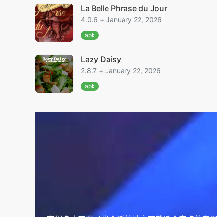
La Belle Phrase du Jour
4.0.6 + January 22, 2026
apk
Lazy Daisy
2.8.7 + January 22, 2026
apk