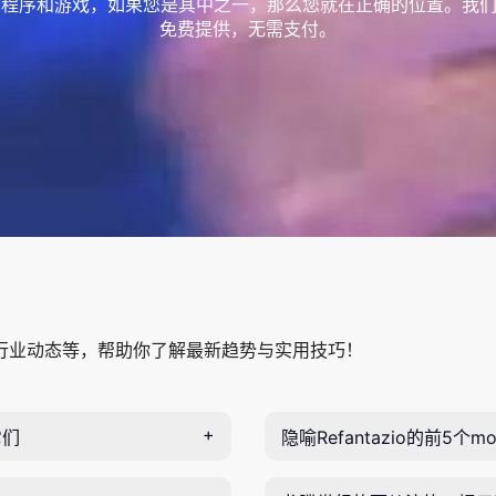
程序和游戏，如果您是其中之一，那么您就在正确的位置。我们
免费提供，无需支付。
行业动态等，帮助你了解最新趋势与实用技巧！
它们
隐喻Refantazio的前5个mo