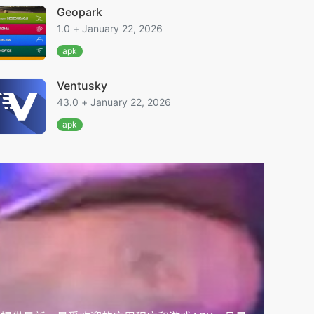
Geopark
1.0 + January 22, 2026
apk
Ventusky
43.0 + January 22, 2026
apk