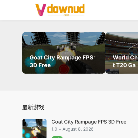
Goat City Rampage FPS
World Ch
3D Free
t T20 Ga
最新游戏
Goat City Rampage FPS 3D Free
1.0 + August 8, 2026