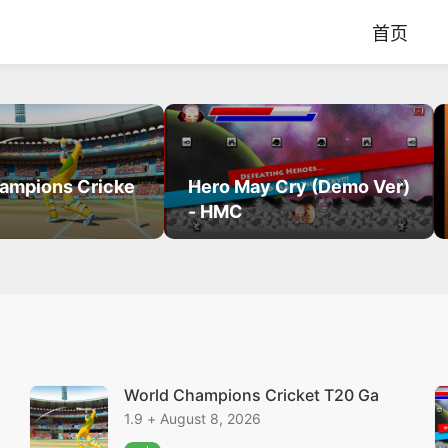
首页
ampions Cricke
Hero May Cry (Demo Ver)
- HMC
World Champions Cricket T20 Ga
1.9 + August 8, 2026