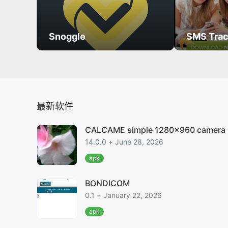
Snoggle
SMS Trac
最新软件
CALCAME simple 1280x960 camera
14.0.0 + June 28, 2026
apk
BONDICOM
0.1 + January 22, 2026
apk