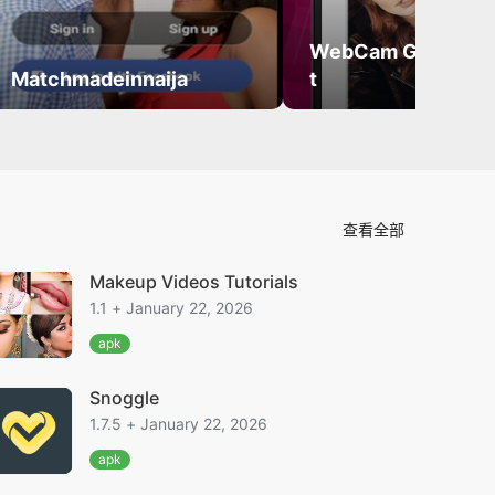
WebCam Girls Vid
Matchmadeinnaija
t
查看全部
Makeup Videos Tutorials
1.1 + January 22, 2026
apk
Snoggle
1.7.5 + January 22, 2026
apk