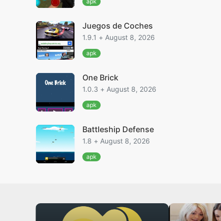
apk
Juegos de Coches
1.9.1 + August 8, 2026
apk
One Brick
1.0.3 + August 8, 2026
apk
Battleship Defense
1.8 + August 8, 2026
apk