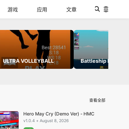
游戏
应用
文章
ULTRA VOLLEYBALL
Battleship Defense
查看全部
Hero May Cry (Demo Ver) - HMC
v1.0.4 + August 8, 2026