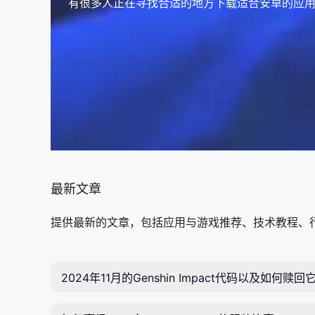
有很多人正在寻找合适的地方下载适合安卓的应用
最新文章
提供最新的文章，包括应用与游戏推荐、技术教程、
2024年11月的Genshin Impact代码以及如何赎回