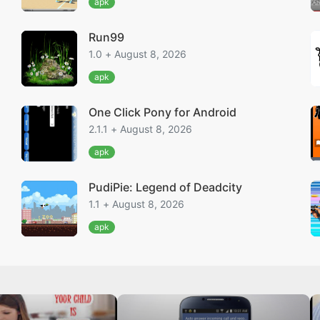
apk
Run99
1.0 + August 8, 2026
apk
One Click Pony for Android
2.1.1 + August 8, 2026
apk
PudiPie: Legend of Deadcity
1.1 + August 8, 2026
apk