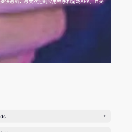
提供最新，最受欢迎的应用程序和游戏APK。且是
ds