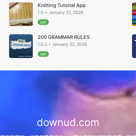
Knitting Tutorial App
1.0 + January 22, 2026
apk
200 GRAMMAR RULES
1.0.2 + January 22, 2026
apk
downud.com