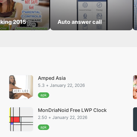
king 2015
Auto answer call
Amped Asia
5.3 + January 22, 2026
apk
MonDriaNoid Free LWP Clock
2.50 + January 22, 2026
apk