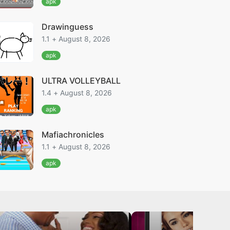
apk
Drawinguess
1.1 + August 8, 2026
apk
ULTRA VOLLEYBALL
1.4 + August 8, 2026
apk
Mafiachronicles
1.1 + August 8, 2026
apk