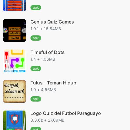
apk
Genius Quiz Games
1.0.1 + 16.84MB
apk
Timeful of Dots
1.4 + 1.06MB
apk
Tulus - Teman Hidup
1.0 + 4.56MB
apk
Logo Quiz del Futbol Paraguayo
3.3.6z + 27.09MB
apk