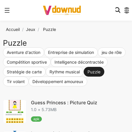
Accueil
Jeux
/
Puzzle
Puzzle
Aventure d'action
Entreprise de simulation
jeu de rôle
Compétition sportive
Intelligence décontractée
Stratégie de carte
Rythme musical
Puzzle
Tir volant
Développement amoureux
Guess Princess : Picture Quiz
1.0 + 5.73MB
apk