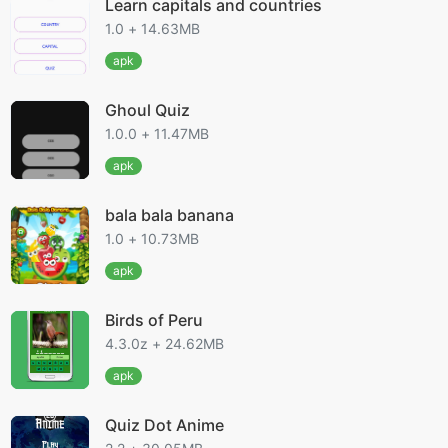
Learn capitals and countries
1.0 + 14.63MB
apk
Ghoul Quiz
1.0.0 + 11.47MB
apk
bala bala banana
1.0 + 10.73MB
apk
Birds of Peru
4.3.0z + 24.62MB
apk
Quiz Dot Anime