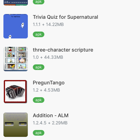
apk
Trivia Quiz for Supernatural
1.1.1 + 14.22MB
apk
three-character scripture
1.0 + 44.33MB
apk
PregunTango
1.2 + 4.53MB
apk
Addition - ALM
1.2.4.5 + 2.29MB
apk