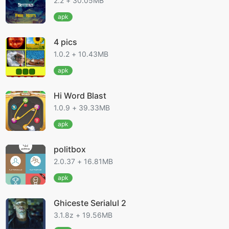
2.2 + 30.05MB
apk
4 pics
1.0.2 + 10.43MB
apk
Hi Word Blast
1.0.9 + 39.33MB
apk
politbox
2.0.37 + 16.81MB
apk
Ghiceste Serialul 2
3.1.8z + 19.56MB