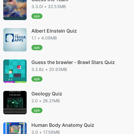
3.3.0l + 32.53MB
apk
Albert Einstein Quiz
1.1 + 4.09MB
apk
Guess the brawler - Brawl Stars Quiz
3.2.8z + 20.93MB
apk
Geology Quiz
2.0 + 26.21MB
apk
Human Body Anatomy Quiz
3.0 + 17.56MB