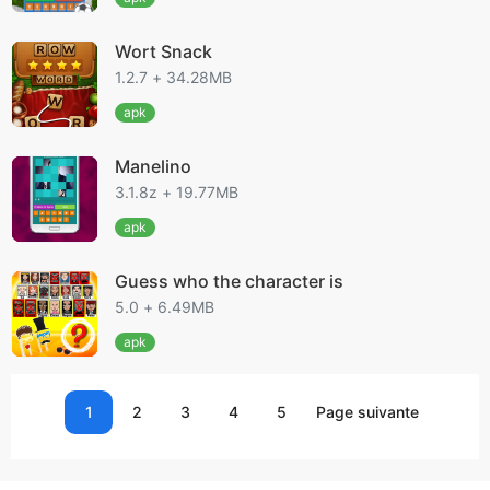
Wort Snack
1.2.7 + 34.28MB
apk
Manelino
3.1.8z + 19.77MB
apk
Guess who the character is
5.0 + 6.49MB
apk
1
2
3
4
5
Page suivante