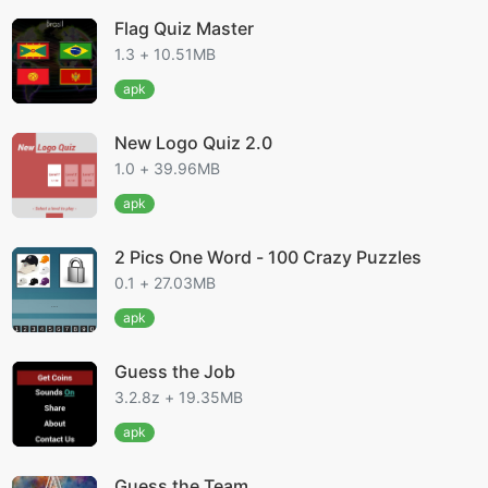
Flag Quiz Master
1.3 + 10.51MB
apk
New Logo Quiz 2.0
1.0 + 39.96MB
apk
2 Pics One Word - 100 Crazy Puzzles
0.1 + 27.03MB
apk
Guess the Job
3.2.8z + 19.35MB
apk
Guess the Team