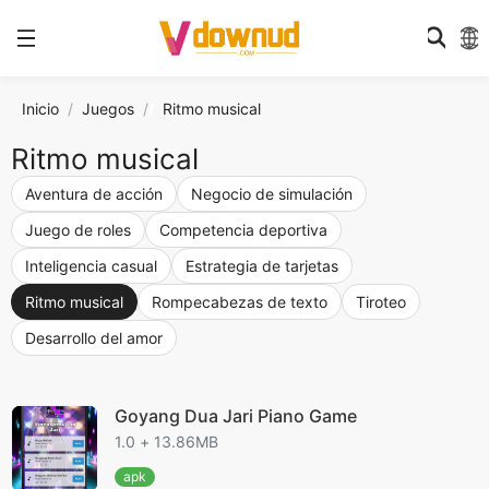
Inicio
Juegos
/
Ritmo musical
Ritmo musical
Aventura de acción
Negocio de simulación
Juego de roles
Competencia deportiva
Inteligencia casual
Estrategia de tarjetas
Ritmo musical
Rompecabezas de texto
Tiroteo
Desarrollo del amor
Goyang Dua Jari Piano Game
1.0 + 13.86MB
apk