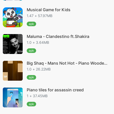
Musical Game for Kids
1.47 + 57.97MB
apk
Maluma - Clandestino ft.Shakira
1.0 + 3.64MB
apk
Big Shaq - Mans Not Hot - Piano Wooden
Tiles
1.0 + 26.22MB
apk
Piano tiles for assassin creed
1 + 37.45MB
apk