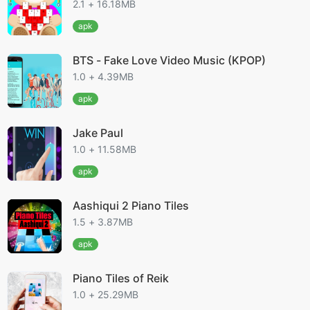
2.1 + 16.18MB
apk
BTS - Fake Love Video Music (KPOP)
1.0 + 4.39MB
apk
Jake Paul
1.0 + 11.58MB
apk
Aashiqui 2 Piano Tiles
1.5 + 3.87MB
apk
Piano Tiles of Reik
1.0 + 25.29MB