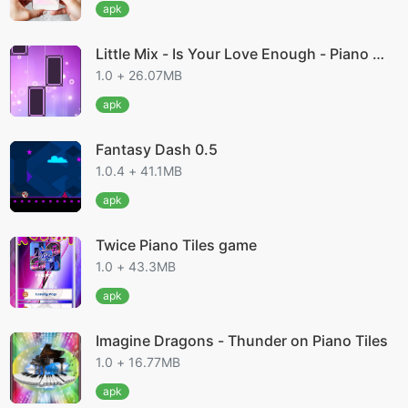
apk
Little Mix - Is Your Love Enough - Piano M
agic Til
1.0 + 26.07MB
apk
Fantasy Dash 0.5
1.0.4 + 41.1MB
apk
Twice Piano Tiles game
1.0 + 43.3MB
apk
Imagine Dragons - Thunder on Piano Tiles
1.0 + 16.77MB
apk