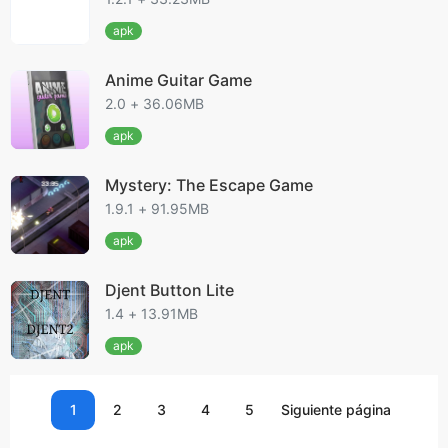
apk
Anime Guitar Game
2.0 + 36.06MB
apk
Mystery: The Escape Game
1.9.1 + 91.95MB
apk
Djent Button Lite
1.4 + 13.91MB
apk
1
2
3
4
5
Siguiente página