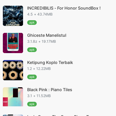
INCREDIBILIS - For Honor SoundBox !
4.5 + 43.74MB
apk
Ghiceste Manelistul
3.1.8z + 19.17MB
apk
Ketipung Koplo Terbaik
1.2 + 12.22MB
apk
Black Pink : Piano Tiles
3.1 + 11.52MB
apk