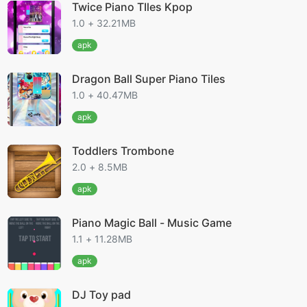
Twice Piano TIles Kpop
1.0 + 32.21MB
apk
Dragon Ball Super Piano Tiles
1.0 + 40.47MB
apk
Toddlers Trombone
2.0 + 8.5MB
apk
Piano Magic Ball - Music Game
1.1 + 11.28MB
apk
DJ Toy pad