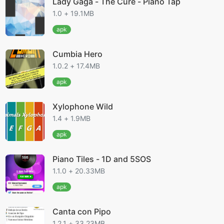
Lady Gaga - The Cure - Piano Tap
1.0 + 19.1MB
apk
Cumbia Hero
1.0.2 + 17.4MB
apk
Xylophone Wild
1.4 + 1.9MB
apk
Piano Tiles - 1D and 5SOS
1.1.0 + 20.33MB
apk
Canta con Pipo
1.2.1 + 33.23MB