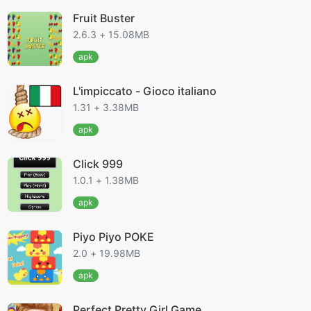
Fruit Buster
2.6.3 + 15.08MB
apk
L'impiccato - Gioco italiano
1.31 + 3.38MB
apk
Click 999
1.0.1 + 1.38MB
apk
Piyo Piyo POKE
2.0 + 19.98MB
apk
Perfect Pretty Girl Game