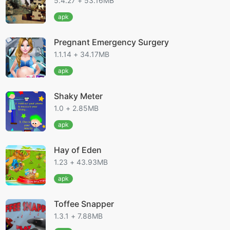
5.4.27 + 53.16MB
apk
Pregnant Emergency Surgery
1.1.14 + 34.17MB
apk
Shaky Meter
1.0 + 2.85MB
apk
Hay of Eden
1.23 + 43.93MB
apk
Toffee Snapper
1.3.1 + 7.88MB