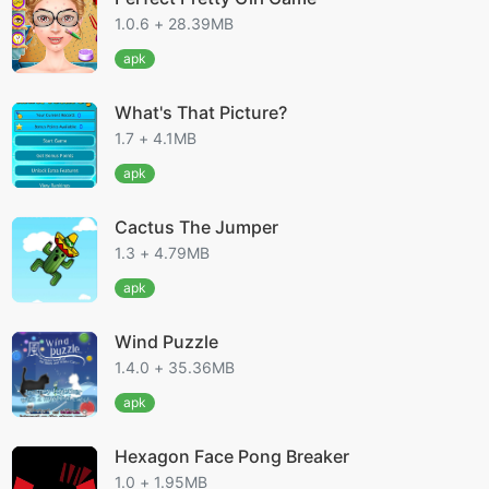
1.0.6 + 28.39MB
apk
What's That Picture?
1.7 + 4.1MB
apk
Cactus The Jumper
1.3 + 4.79MB
apk
Wind Puzzle
1.4.0 + 35.36MB
apk
Hexagon Face Pong Breaker
1.0 + 1.95MB