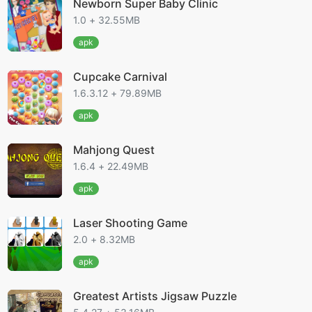
Newborn Super Baby Clinic
1.0 + 32.55MB
apk
Cupcake Carnival
1.6.3.12 + 79.89MB
apk
Mahjong Quest
1.6.4 + 22.49MB
apk
Laser Shooting Game
2.0 + 8.32MB
apk
Greatest Artists Jigsaw Puzzle