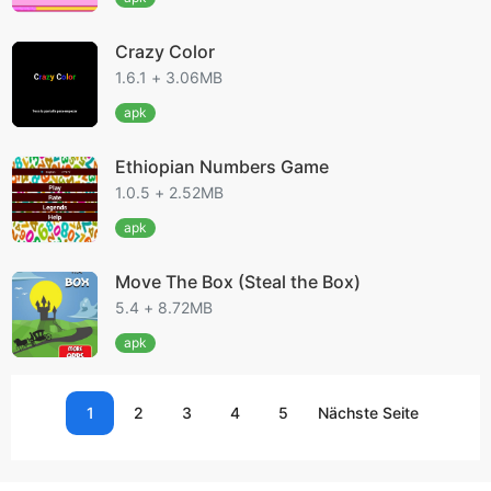
Crazy Color
1.6.1 + 3.06MB
apk
Ethiopian Numbers Game
1.0.5 + 2.52MB
apk
Move The Box (Steal the Box)
5.4 + 8.72MB
apk
1
2
3
4
5
Nächste Seite