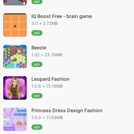
apk
IQ Boost Free - brain game
3.0 + 2.72MB
apk
Beezle
1.02 + 23.78MB
apk
Leopard Fashion
1.0.6 + 15.19MB
apk
Princess Dress Design Fashion
1.0.0 + 11.93MB
apk