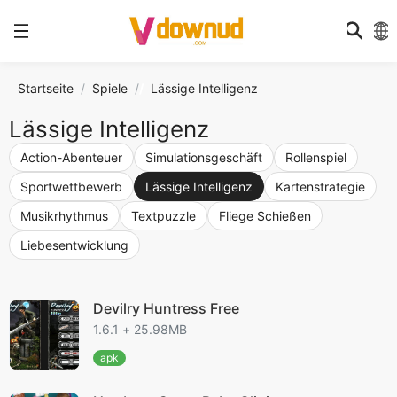
Startseite
Spiele
/
Lässige Intelligenz
Lässige Intelligenz
Action-Abenteuer
Simulationsgeschäft
Rollenspiel
Sportwettbewerb
Lässige Intelligenz
Kartenstrategie
Musikrhythmus
Textpuzzle
Fliege Schießen
Liebesentwicklung
Devilry Huntress Free
1.6.1 + 25.98MB
apk