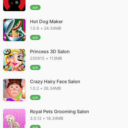
apk
Hot Dog Maker
1.0.9 + 24.34MB
apk
Princess 3D Salon
230915 + 113MB
apk
Crazy Hairy Face Salon
1.0.2 + 26.34MB
apk
Royal Pets Grooming Salon
3.0.12 + 18.34MB
apk