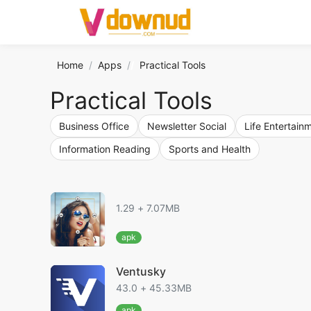
Home
Apps
/
Practical Tools
Practical Tools
Business Office
Newsletter Social
Life Entertain
Information Reading
Sports and Health
1.29 + 7.07MB
apk
Ventusky
43.0 + 45.33MB
apk