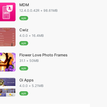
MDM
12.4.0.0.42R + 98.61MB
apk
Cwiz
4.0.0 + 16.4MB
apk
Flower Love Photo Frames
31.1 + 50MB
apk
Oi Apps
4.0.0 + 5.21MB
apk