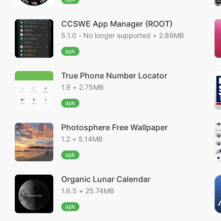
CCSWE App Manager (ROOT)
5.1.0 - No longer supported + 2.89MB
apk
True Phone Number Locator
1.9 + 2.75MB
apk
Photosphere Free Wallpaper
1.2 + 5.14MB
apk
Organic Lunar Calendar
1.6.5 + 25.74MB
apk