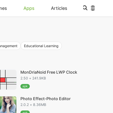
mes
Apps
Articles
Management
Educational Learning
MonDriaNoid Free LWP Clock
2.50 + 241.9KB
apk
Photo Effect-Photo Editor
2.0.2 + 8.36MB
apk