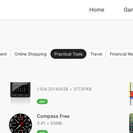
Home
Ga
ment
Online Shopping
Practical Tools
Travel
Financial 
1.104.20140428 + 377.97KB
apk
Compass Free
3.41 + 50MB
apk