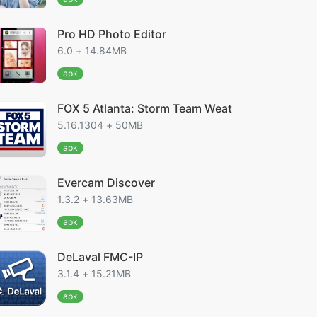
Pro HD Photo Editor
6.0 + 14.84MB
apk
FOX 5 Atlanta: Storm Team Weat
5.16.1304 + 50MB
apk
Evercam Discover
1.3.2 + 13.63MB
apk
DeLaval FMC-IP
3.1.4 + 15.21MB
apk