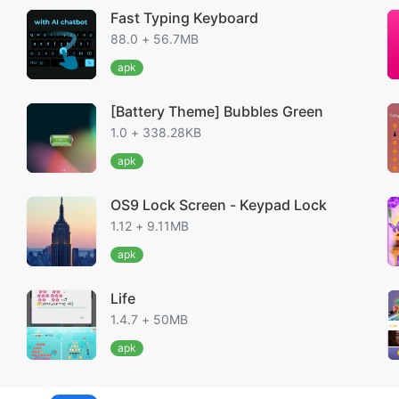
Fast Typing Keyboard
88.0 + 56.7MB
apk
[Battery Theme] Bubbles Green
1.0 + 338.28KB
apk
OS9 Lock Screen - Keypad Lock
1.12 + 9.11MB
apk
Life
1.4.7 + 50MB
apk