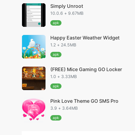
Simply Unroot
10.0.6 + 9.67MB
apk
Happy Easter Weather Widget
1.2 + 24.5MB
apk
(FREE) Mice Gaming GO Locker
1.0 + 3.33MB
apk
Pink Love Theme GO SMS Pro
3.9 + 3.64MB
apk