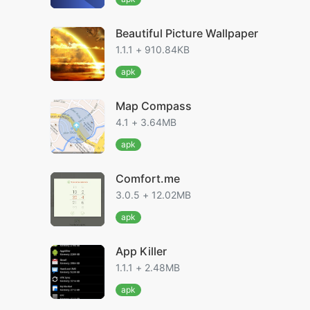
Beautiful Picture Wallpaper
1.1.1 + 910.84KB
apk
Map Compass
4.1 + 3.64MB
apk
Comfort.me
3.0.5 + 12.02MB
apk
App Killer
1.1.1 + 2.48MB
apk